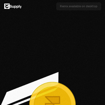
Remix available on desktop